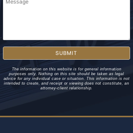
SUBMIT
The information on this website is for general information
purposes only. Nothing on this site should be taken as legal
advice for any individual case or situation. This information is not
intended to create, and receipt or viewing does not constitute, an
attorney-client relationship.