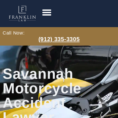
Call Now:
(912) 335-3305
Savannah
Motorcycle
Accident
Lawyer