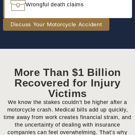
Wrongful death claims
Discuss Your Motorcycle Accident
More Than $1 Billion
Recovered for Injury
Victims
We know the stakes couldn’t be higher after a
motorcycle crash. Medical bills add up quickly,
time away from work creates financial strain, and
the uncertainty of dealing with insurance
companies can feel overwhelming. That’s why