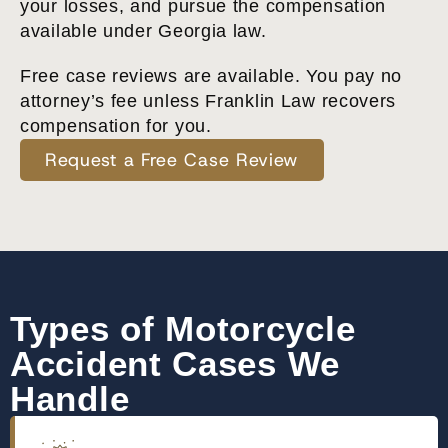
your losses, and pursue the compensation
available under Georgia law.
Free case reviews are available. You pay no
attorney’s fee unless Franklin Law recovers
compensation for you.
Request a Free Case Review
Types of Motorcycle
Accident Cases We
Handle