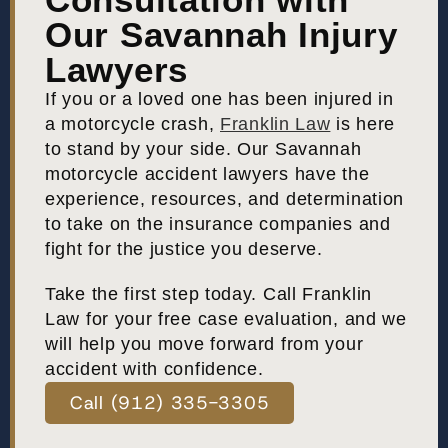
Our Savannah Injury
Lawyers
If you or a loved one has been injured in
a motorcycle crash,
Franklin Law
is here
to stand by your side. Our Savannah
motorcycle accident lawyers have the
experience, resources, and determination
to take on the insurance companies and
fight for the justice you deserve.
Take the first step today. Call Franklin
Law for your free case evaluation, and we
will help you move forward from your
accident with confidence.
Call (912) 335-3305