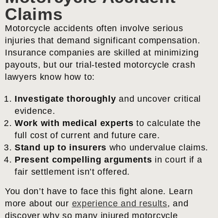
Claims
Motorcycle accidents often involve serious
injuries that demand significant compensation.
Insurance companies are skilled at minimizing
payouts, but our trial-tested motorcycle crash
lawyers know how to:
Investigate thoroughly
and uncover critical
evidence.
Work with medical experts
to calculate the
full cost of current and future care.
Stand up to insurers
who undervalue claims.
Present compelling arguments
in court if a
fair settlement isn’t offered.
You don’t have to face this fight alone. Learn
more about our
experience and results
, and
discover why so many injured motorcycle