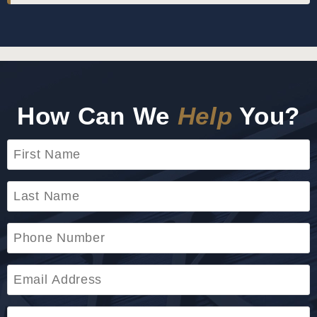
How Can We
Help
You?