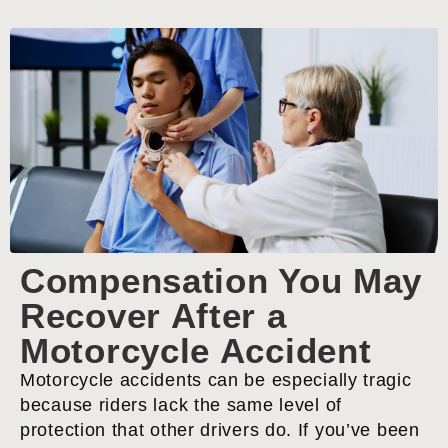
Compensation You May
Recover After a
Motorcycle Accident
Motorcycle accidents can be especially tragic
because riders lack the same level of
protection that other drivers do. If you’ve been