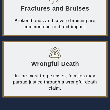
Fractures and Bruises
Broken bones and severe bruising are
common due to direct impact.
Wrongful Death
In the most tragic cases, families may
pursue justice through a wrongful death
claim.