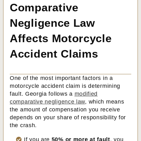
Comparative
Negligence Law
Affects Motorcycle
Accident Claims
One of the most important factors in a
motorcycle accident claim is determining
fault. Georgia follows a
modified
comparative negligence law
, which means
the amount of compensation you receive
depends on your share of responsibility for
the crash.
If you are
50% or more at fault
, you