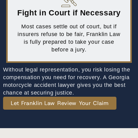
Fight in Court if Necessary
Most cases settle out of court, but if
insurers refuse to be fair, Franklin Law
is fully prepared to take your case
before a jury.
Without legal representation, you risk losing the
compensation you need for recovery. A Georgia
motorcycle accident lawyer gives you the best
chance at securing justice.
Let Franklin Law Review Your Claim