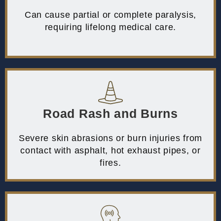
Can cause partial or complete paralysis,
requiring lifelong medical care.
Road Rash and Burns
Severe skin abrasions or burn injuries from
contact with asphalt, hot exhaust pipes, or
fires.