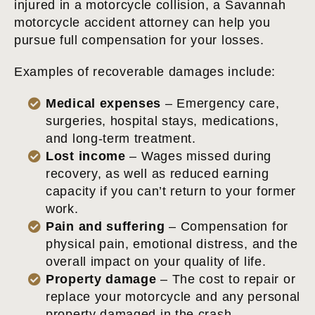
injured in a motorcycle collision, a Savannah
motorcycle accident attorney can help you
pursue full compensation for your losses.
Examples of recoverable damages include:
Medical expenses
– Emergency care,
surgeries, hospital stays, medications,
and long-term treatment.
Lost income
– Wages missed during
recovery, as well as reduced earning
capacity if you can’t return to your former
work.
Pain and suffering
– Compensation for
physical pain, emotional distress, and the
overall impact on your quality of life.
Property damage
– The cost to repair or
replace your motorcycle and any personal
property damaged in the crash.