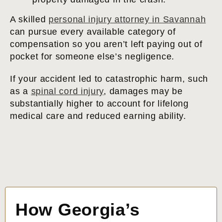
A skilled
personal injury attorney in Savannah
can pursue every available category of
compensation so you aren’t left paying out of
pocket for someone else’s negligence.
If your accident led to catastrophic harm, such
as a
spinal cord injury
, damages may be
substantially higher to account for lifelong
medical care and reduced earning ability.
How Georgia’s