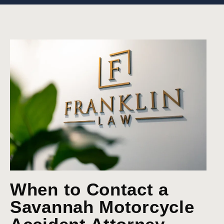
When to Contact a
Savannah Motorcycle