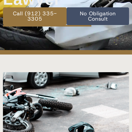
Call (912) 335-
No Obligation
3305
Consult