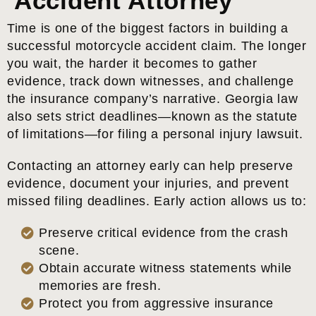
Accident Attorney
Time is one of the biggest factors in building a
successful motorcycle accident claim. The longer
you wait, the harder it becomes to gather
evidence, track down witnesses, and challenge
the insurance company’s narrative. Georgia law
also sets strict deadlines—known as the statute
of limitations—for filing a personal injury lawsuit.
Contacting an attorney early can help preserve
evidence, document your injuries, and prevent
missed filing deadlines. Early action allows us to:
Preserve critical evidence from the crash
scene.
Obtain accurate witness statements while
memories are fresh.
Protect you from aggressive insurance