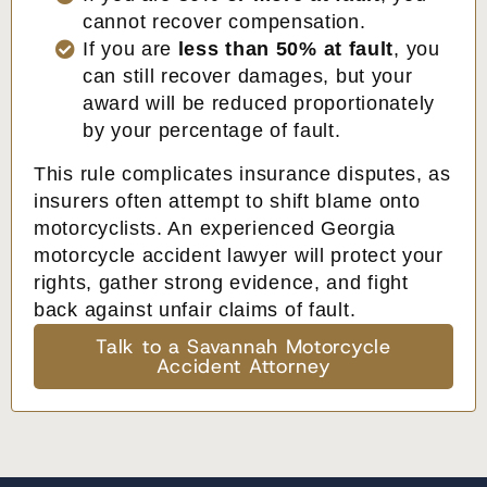
cannot recover compensation.
If you are
less than 50% at fault
, you
can still recover damages, but your
award will be reduced proportionately
by your percentage of fault.
This rule complicates insurance disputes, as
insurers often attempt to shift blame onto
motorcyclists. An experienced Georgia
motorcycle accident lawyer will protect your
rights, gather strong evidence, and fight
back against unfair claims of fault.
Talk to a Savannah Motorcycle
Accident Attorney