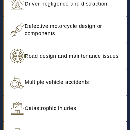
Driver negligence and distraction
Defective motorcycle design or
components
Road design and maintenance issues
Multiple vehicle accidents
Catastrophic injuries