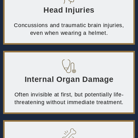
Head Injuries
Concussions and traumatic brain injuries,
even when wearing a helmet.
Internal Organ Damage
Often invisible at first, but potentially life-
threatening without immediate treatment.