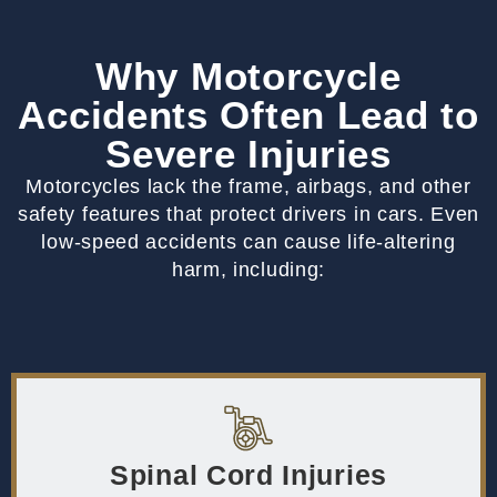
Why Motorcycle
Accidents Often Lead to
Severe Injuries
Motorcycles lack the frame, airbags, and other
safety features that protect drivers in cars. Even
low-speed accidents can cause life-altering
harm, including:
Spinal Cord Injuries