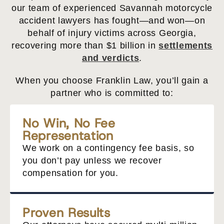
our team of experienced Savannah motorcycle
accident lawyers has fought—and won—on
behalf of injury victims across Georgia,
recovering more than $1 billion in
settlements
and verdicts
.
When you choose Franklin Law, you’ll gain a
partner who is committed to:
No Win, No Fee
Representation
We work on a contingency fee basis, so
you don’t pay unless we recover
compensation for you.
Proven Results