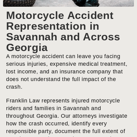
Motorcycle Accident
Representation in
Savannah and Across
Georgia
A motorcycle accident can leave you facing
serious injuries, expensive medical treatment,
lost income, and an insurance company that
does not understand the full impact of the
crash.
Franklin Law represents injured motorcycle
riders and families in Savannah and
throughout Georgia. Our attorneys investigate
how the crash occurred, identify every
responsible party, document the full extent of