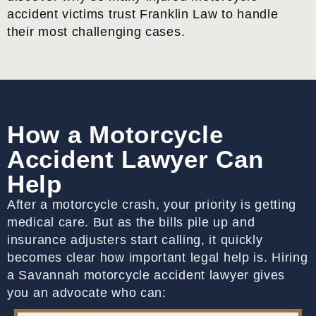
accident victims trust Franklin Law to handle
their most challenging cases.
How a Motorcycle
Accident Lawyer Can
Help
After a motorcycle crash, your priority is getting
medical care. But as the bills pile up and
insurance adjusters start calling, it quickly
becomes clear how important legal help is. Hiring
a Savannah motorcycle accident lawyer gives
you an advocate who can: