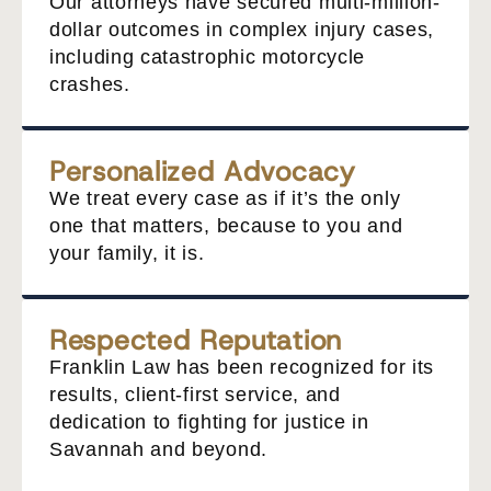
Our attorneys have secured multi-million-
dollar outcomes in complex injury cases,
including catastrophic motorcycle
crashes.
Personalized Advocacy
We treat every case as if it’s the only
one that matters, because to you and
your family, it is.
Respected Reputation
Franklin Law has been recognized for its
results, client-first service, and
dedication to fighting for justice in
Savannah and beyond.