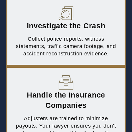
Investigate the Crash
Collect police reports, witness
statements, traffic camera footage, and
accident reconstruction evidence.
Handle the Insurance
Companies
Adjusters are trained to minimize
payouts. Your lawyer ensures you don’t