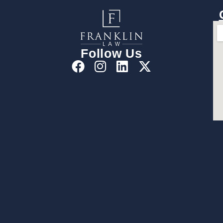
Follow Us