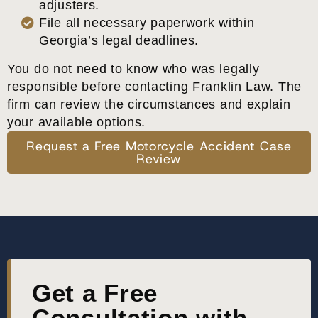
adjusters.
File all necessary paperwork within
Georgia’s legal deadlines.
You do not need to know who was legally
responsible before contacting Franklin Law. The
firm can review the circumstances and explain
your available options.
Request a Free Motorcycle Accident Case
Review
Get a Free
Consultation with