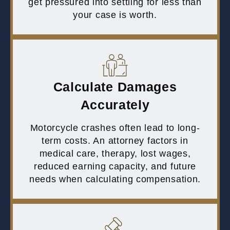
get pressured into settling for less than
your case is worth.
Calculate Damages
Accurately
Motorcycle crashes often lead to long-
term costs. An attorney factors in
medical care, therapy, lost wages,
reduced earning capacity, and future
needs when calculating compensation.