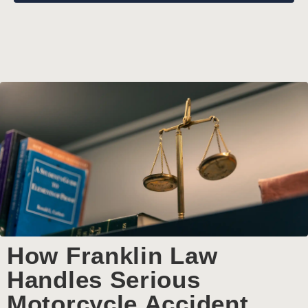
How Franklin Law
Handles Serious
Motorcycle Accident