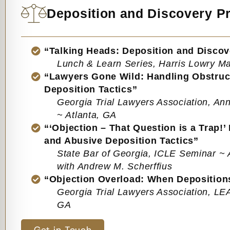
Deposition and Discovery Pr
“Talking Heads: Deposition and Discov
Lunch & Learn Series, Harris Lowry 
“Lawyers Gone Wild: Handling Obstruc
Deposition Tactics”
Georgia Trial Lawyers Association, A
~ Atlanta, GA
“‘Objection – That Question is a Trap!’
and Abusive Deposition Tactics”
State Bar of Georgia, ICLE Seminar ~ 
with Andrew M. Scherffius
“Objection Overload: When Depositio
Georgia Trial Lawyers Association, L
GA