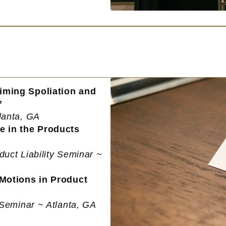
iming Spoliation and
”
lanta, GA
e in the Products
duct Liability Seminar ~
 Motions in Product
y Seminar ~ Atlanta, GA