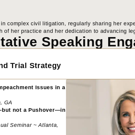
 in complex civil litigation, regularly sharing her 
h of her practice and her dedication to advancing lega
tative Speaking En
d Trial Strategy
Impeachment Issues in a
a, GA
—but not a Pushover—in
ual Seminar ~ Atlanta,