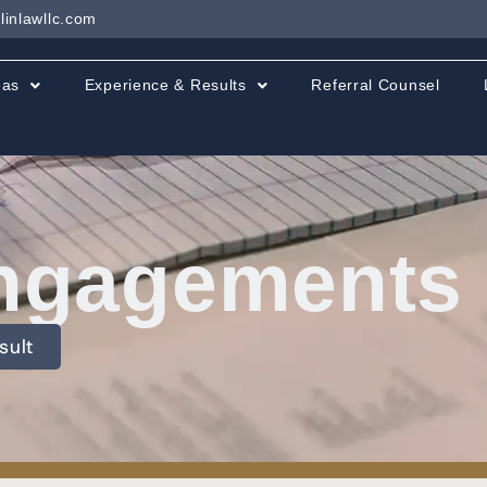
linlawllc.com
eas
Experience & Results
Referral Counsel
ngagements &
sult