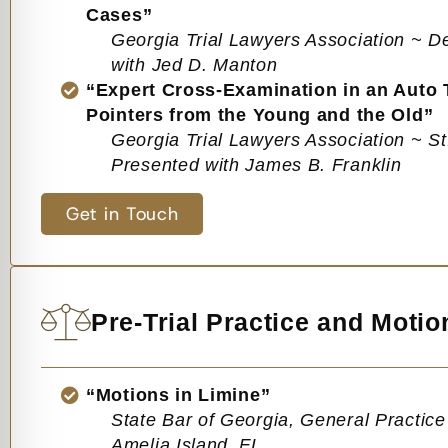
Cases”
Georgia Trial Lawyers Association ~ D
with Jed D. Manton
“Expert Cross-Examination in an Auto T
Pointers from the Young and the Old”
Georgia Trial Lawyers Association ~ S
Presented with James B. Franklin
Get in Touch
Pre-Trial Practice and Motio
“Motions in Limine”
State Bar of Georgia, General Practic
Amelia Island, FL