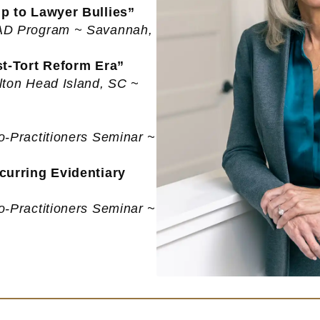
p to Lawyer Bullies”
EAD Program ~ Savannah,
st-Tort Reform Era”
lton Head Island, SC ~
o-Practitioners Seminar ~
curring Evidentiary
o-Practitioners Seminar ~