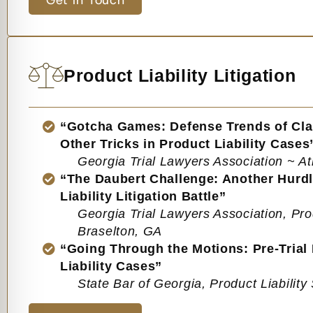
Get in Touch
Product Liability Litigation
“Gotcha Games: Defense Trends of Cla
Other Tricks in Product Liability Cases
Georgia Trial Lawyers Association ~ At
“The Daubert Challenge: Another Hurdl
Liability Litigation Battle”
Georgia Trial Lawyers Association, Pro
Braselton, GA
“Going Through the Motions: Pre-Trial
Liability Cases”
State Bar of Georgia, Product Liabilit