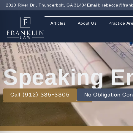
2919 River Dr., Thunderbolt, GA 31404
Email
: rebecca@frank
Articles
About Us
Practice Ar
Speaking E
Call (912) 335-3305
No Obligation Con