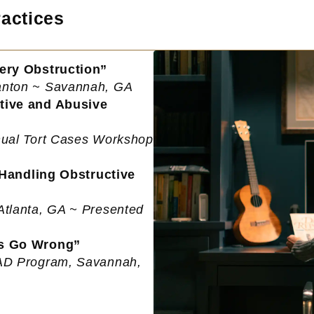
actices
ery Obstruction”
Manton ~ Savannah, GA
tive and Abusive
nnual Tort Cases Workshop
 Handling Obstructive
Atlanta, GA ~ Presented
ns Go Wrong”
EAD Program, Savannah,