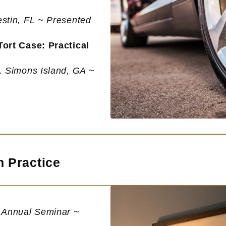
estin, FL ~ Presented
ort Case: Practical
t. Simons Island, GA ~
n Practice
e Annual Seminar ~