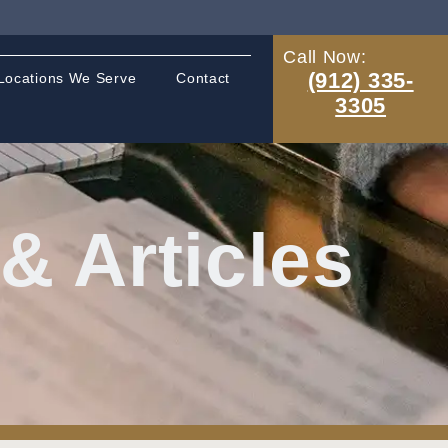
Call Now:
(912) 335-
Locations We Serve
Contact
3305
 Articles