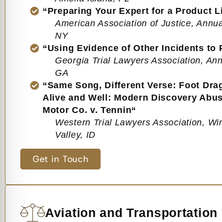
“Preparing Your Expert for a Product Lia
American Association of Justice, Annu
NY
“Using Evidence of Other Incidents to
Georgia Trial Lawyers Association, Ann
GA
“Same Song, Different Verse: Foot Dr
Alive and Well: Modern Discovery Abuse
Motor Co. v. Tennin“
Western Trial Lawyers Association, Wi
Valley, ID
Get in Touch
Aviation and Transportation