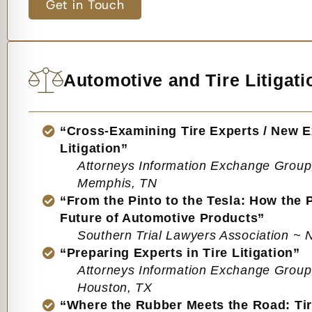
Get in Touch
Automotive and Tire Litigati
“Cross-Examining Tire Experts / New Ex
Litigation”
Attorneys Information Exchange Group
Memphis, TN
“From the Pinto to the Tesla: How the 
Future of Automotive Products”
Southern Trial Lawyers Association ~ 
“Preparing Experts in Tire Litigation”
Attorneys Information Exchange Group
Houston, TX
“Where the Rubber Meets the Road: Tir