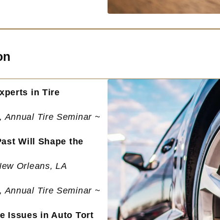
on
perts in Tire
, Annual Tire Seminar ~
Past Will Shape the
New Orleans, LA
, Annual Tire Seminar ~
e Issues in Auto Tort