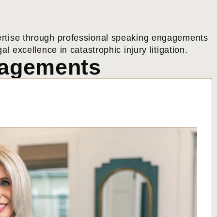
expertise through professional speaking engagements
l excellence in catastrophic injury litigation.
gagements