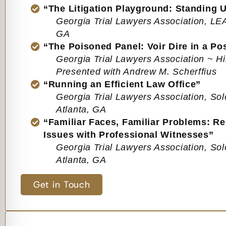
“The Litigation Playground: Standing U
Georgia Trial Lawyers Association, L
GA
“The Poisoned Panel: Voir Dire in a Po
Georgia Trial Lawyers Association ~ Hi
Presented with Andrew M. Scherffius
“Running an Efficient Law Office”
Georgia Trial Lawyers Association, Sol
Atlanta, GA
“Familiar Faces, Familiar Problems: Re
Issues with Professional Witnesses”
Georgia Trial Lawyers Association, Sol
Atlanta, GA
Get in Touch