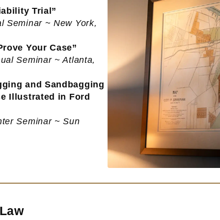
bility Trial”
al Seminar ~ New York,
 Prove Your Case”
ual Seminar ~ Atlanta,
agging and Sandbagging
 Illustrated in Ford
nter Seminar ~ Sun
 Law