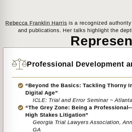
Rebecca Franklin Harris
is a recognized authority
and publications. Her talks highlight the dept
Represen
Professional Development an
“Beyond the Basics: Tackling Thorny 
Digital Age”
ICLE: Trial and Error Seminar ~ Atlant
“The Grey Zone: Being a Professional
High Stakes Litigation”
Georgia Trial Lawyers Association, Ann
GA