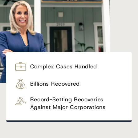
Complex Cases Handled
Billions Recovered
Record-Setting Recoveries
Against Major Corporations