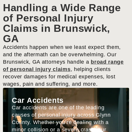
Handling a Wide Range
of Personal Injury
Claims in Brunswick,
GA
Accidents happen when we least expect them,
and the aftermath can be overwhelming. Our
Brunswick, GA attorneys handle a
broad range
of personal injury claims
, helping clients
recover damages for medical expenses, lost
wages, pain and suffering, and more.
Car Accidents
Car accidents are one of the leading
causes of personal injury across Glynn
County. Whether you’re dealing with a
minor collision or a severe crash, our