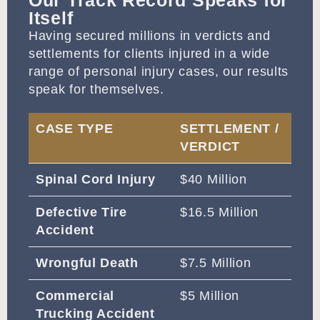
Our Track Record Speaks for
Itself
Having secured millions in verdicts and
settlements for clients injured in a wide
range of personal injury cases, our results
speak for themselves.
CASE TYPE
SETTLEMENT /
VERDICT
Spinal Cord Injury
$40 Million
Defective Tire
$16.5 Million
Accident
Wrongful Death
$7.5 Million
Commercial
$5 Million
Trucking Accident