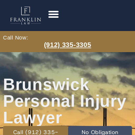
Call Now:
(912) 335-3305
Brunswick
Personal Injury
Lawyer
Call (912) 335-
No Obligation