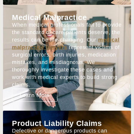
Medical Malpractice
When medical professionals fail to provide
the standard of care patients deserve, the
results can be life-changing. Our
medical
malpractice lawyers
represent victims of
surgical errors, birth injuries, medication
mistakes, and misdiagnosis. We
thoroughly investigate these cases and
work with medical experts to build strong
claims.
Learn More
Product Liability Claims
Defective or dangerous products can