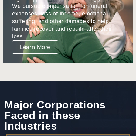
We pursue compensation for funeral
expenses, loss of income, emotional
suffering, and other damages to help
families recover and
rebuild after their
loss.
Learn More
Major Corporations
Faced in these
Industries