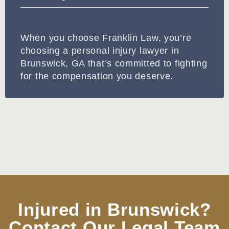
When you choose Franklin Law, you’re
choosing a personal injury lawyer in
Brunswick, GA that’s committed to fighting
for the compensation you deserve.
Injured in Brunswick?
Contact Our Legal Team