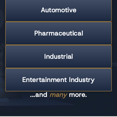
Automotive
Pharmaceutical
Industrial
Entertainment Industry
...and
many
more.