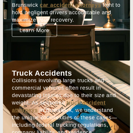
Brunswick
car accident attorneys
fight to
hold negligent drivers accountable and
maximize your recovery.
Learn More
Truck Accidents
Collisions involving large trucks and
commercial vehicles often result in
devastating injuries due to their size and
weight. As seasoned
truck accident
attorneys
in Brunswick, we understand
the unique complexities of these cases—
including federal trucking regulations,
company liability, and evidence