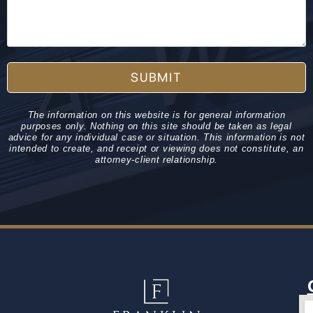
SUBMIT
The information on this website is for general information
purposes only. Nothing on this site should be taken as legal
advice for any individual case or situation. This information is not
intended to create, and receipt or viewing does not constitute, an
attorney-client relationship.