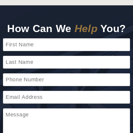
How Can We
Help
You?