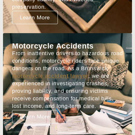
preservation.
Learn More
Motorcycle Accidents
From inattentive drivers to hazardous road
conditions, motorcycle riders face unique
dangers on the road. As a Brunswick
motorcycle accident lawyer
, we are
experienced in investigating crashes,
proving liability, and ensuring victims
receive compensation for medical bills,
lost income, and long-term care.
Learn More