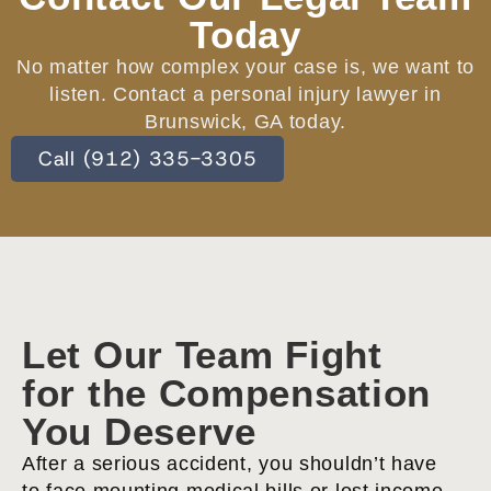
Today
No matter how complex your case is, we want to
listen. Contact a personal injury lawyer in
Brunswick, GA today.
Call (912) 335-3305
Let Our Team Fight
for the Compensation
You Deserve
After a serious accident, you shouldn’t have