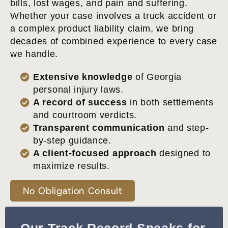
bills, lost wages, and pain and suffering.
Whether your case involves a truck accident or
a complex product liability claim, we bring
decades of combined experience to every case
we handle.
Extensive knowledge
of Georgia
personal injury laws.
A record of success
in both settlements
and courtroom verdicts.
Transparent communication
and step-
by-step guidance.
A client-focused approach
designed to
maximize results.
No Obligation Consult