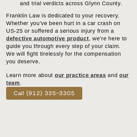
and trial verdicts across Glynn County.
Franklin Law is dedicated to your recovery.
Whether you’ve been hurt in a car crash on
US-25 or suffered a serious injury from a
defective automotive product
, we’re here to
guide you through every step of your claim.
We will fight tirelessly for the compensation
you deserve.
Learn more about
our practice areas
and
our
team
.
Call (912) 335-3305