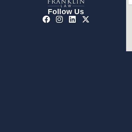
Follow Us