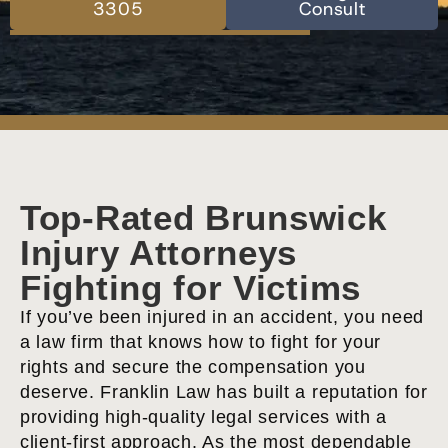
3305
Consult
Top-Rated Brunswick
Injury Attorneys
Fighting for Victims
If you’ve been injured in an accident, you need
a law firm that knows how to fight for your
rights and secure the compensation you
deserve. Franklin Law has built a reputation for
providing high-quality legal services with a
client-first approach. As the most dependable