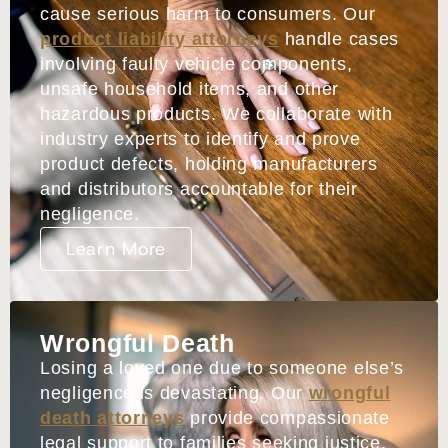
cause serious harm to consumers. Our
product liability attorneys
handle cases
involving faulty vehicle components,
unsafe household items, and other
hazardous products. We collaborate with
industry experts to identify and prove
product defects, holding manufacturers
and distributors accountable for their
negligence.
Learn More
Wrongful Death
Losing a loved one due to someone else’s
negligence is devastating. Our
wrongful
death attorneys
provide compassionate
legal support to families seeking justice.