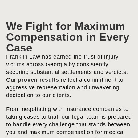
We Fight for Maximum
Compensation in Every
Case
Franklin Law has earned the trust of injury
victims across Georgia by consistently
securing substantial settlements and verdicts.
Our
proven results
reflect a commitment to
aggressive representation and unwavering
dedication to our clients.
From negotiating with insurance companies to
taking cases to trial, our legal team is prepared
to handle every challenge that stands between
you and maximum compensation for medical