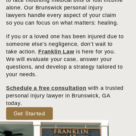
to face mounting medical bills or lost income
alone. Our Brunswick personal injury
lawyers handle every aspect of your claim
so you can focus on what matters: healing.
If you or a loved one has been injured due to
someone else’s negligence, don’t wait to
take action.
Franklin Law
is here for you.
We will evaluate your case, answer your
questions, and develop a strategy tailored to
your needs.
Schedule a free consultation
with a trusted
personal injury lawyer in Brunswick, GA
today.
Get Started