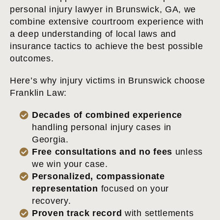
personal injury lawyer in Brunswick, GA, we
combine extensive courtroom experience with
a deep understanding of local laws and
insurance tactics to achieve the best possible
outcomes.
Here’s why injury victims in Brunswick choose
Franklin Law:
Decades of combined experience
handling personal injury cases in
Georgia.
Free consultations and no fees
unless
we win your case.
Personalized, compassionate
representation
focused on your
recovery.
Proven track record
with settlements