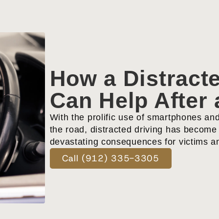
How a Distracte
Can Help After 
With the prolific use of smartphones an
the road, distracted driving has become 
devastating consequences for victims an
Call (912) 335-3305