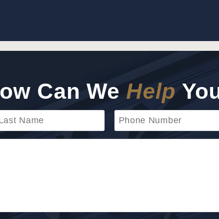
ow Can We
Help
Yo