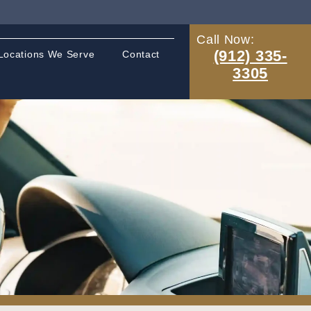
Call Now:
(912) 335-
Locations We Serve
Contact
3305