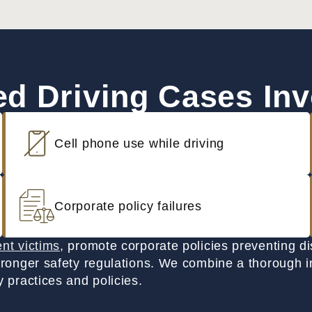
d Driving Cases Inv
Cell phone use while driving
Corporate policy failures
ent victims
, promote corporate policies preventing d
tronger safety regulations. We combine a thorough i
 practices and policies.