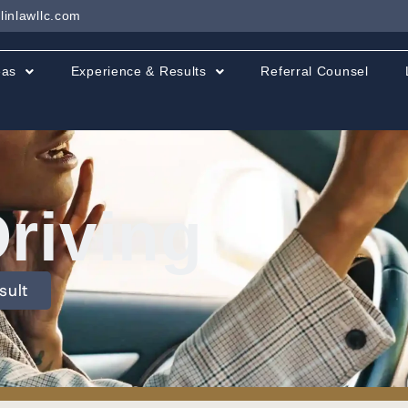
linlawllc.com
eas
Experience & Results
Referral Counsel
Driving
sult