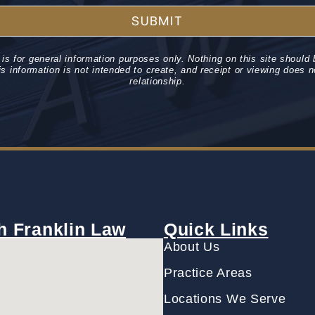
SUBMIT
 is for general information purposes only. Nothing on this site should 
is information is not intended to create, and receipt or viewing does n
relationship.
h Franklin Law
Quick Links
About Us
Practice Areas
Locations We Serve