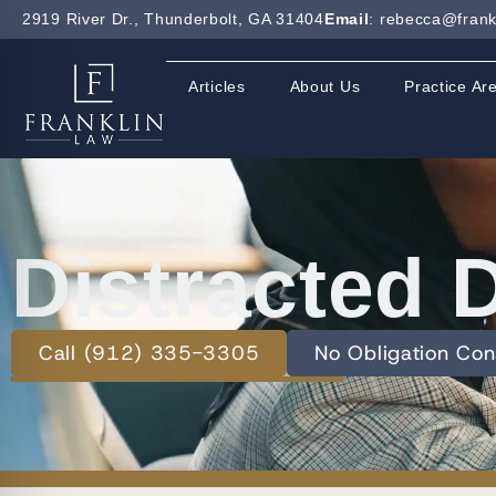
2919 River Dr., Thunderbolt, GA 31404
Email
: rebecca@frank
Articles
About Us
Practice Ar
Distracted 
Call (912) 335-3305
No Obligation Con