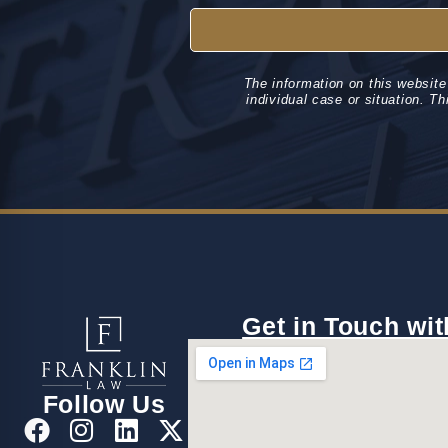
The information on this website
individual case or situation. Th
Get in Touch wit
Follow Us