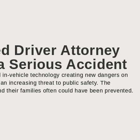
d Driver Attorney
a Serious Accident
d in-vehicle technology creating new dangers on
an increasing threat to public safety. The
d their families often could have been prevented.