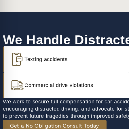
We Handle Distracte
Texting accidents
Commercial drive violations
We work to secure full compensation for
car accid
encouraging distracted driving, and advocate for s
to prevent future tragedies through improved safety
Get a No Obligation Consult Today