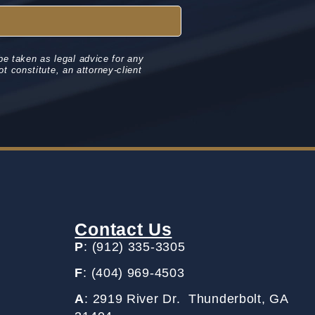
be taken as legal advice for any
ot constitute, an attorney-client
Contact Us
P
: (912) 335-3305
F
: (404) 969-4503
A
: 2919 River Dr. Thunderbolt, GA