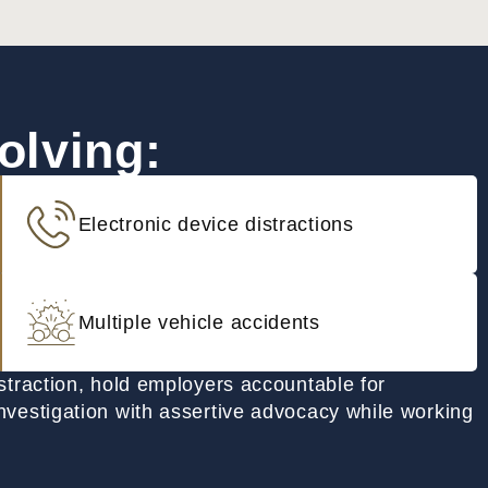
olving:
Electronic device distractions
Multiple vehicle accidents
istraction, hold employers accountable for
nvestigation with assertive advocacy while working