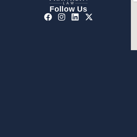
Follow Us