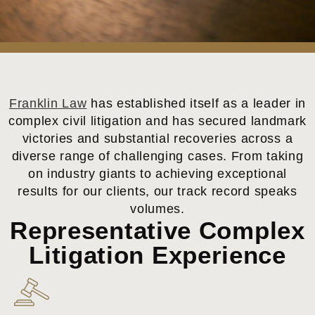
Franklin
Law
has established itself as a leader in
complex civil litigation and has secured landmark
victories and substantial recoveries across a
diverse range of challenging cases. From taking
on industry giants to achieving exceptional
results for our clients, our track record speaks
volumes.
Representative Complex
Litigation Experience