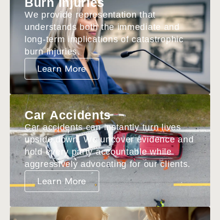
Burn Injuries
We provide representation that
understands both the immediate and
long-term implications of catastrophic
burn injuries.
Learn More
Car Accidents
Car accidents can instantly turn lives
upside down. We uncover evidence and
hold every party accountable while
aggressively advocating for our clients.
Learn More