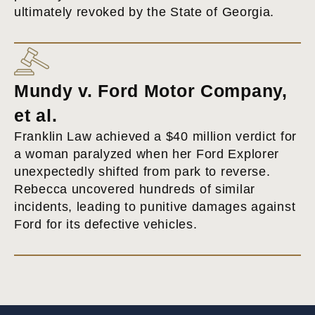
ultimately revoked by the State of Georgia.
Mundy v. Ford Motor Company,
et al.
Franklin Law achieved a $40 million verdict for
a woman paralyzed when her Ford Explorer
unexpectedly shifted from park to reverse.
Rebecca uncovered hundreds of similar
incidents, leading to punitive damages against
Ford for its defective vehicles.