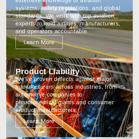
extensive knowledge of aviation
systems, safety regulations, and global
standards. We work with top aviation
experts to hold airlines, manufacturers,
and operators accountable.
Learn More
Product Liability
We’ve proven defects against major
manufacturers across industries, from
automotive companies to
pharmaceutical giants and consumer
product manufacturers.
Learn More