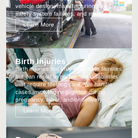
vehicle design, manufacturing flaws,
safety system failures, and more.
Learn More
Birth Injuries
Birth injuries not only devastate families
but can result in permanent disabilities
that require lifelong care. We handle
cases involving negligence during
pregnancy, labor, and/or delivery.
Learn More