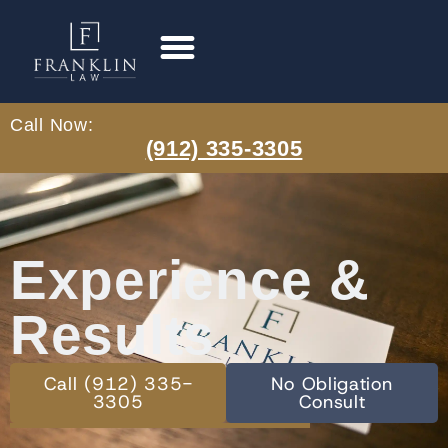
Call Now:
(912) 335-3305
Experience &
Results
Call (912) 335-
No Obligation
3305
Consult