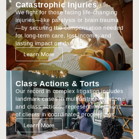
Catastrophic Injuries
We fight for those facing life-changing
injuries—like paralysis or brain trauma
—by securing the compensation needed
for long-term care, lost income, and
lasting impact on daily life.
Learn More
Class Actions & Torts
Our record in complex litigation includes
landmark cases in multidistrict litigation
and class actions, representing millions
of clients in coordinated proceedings.
Learn More