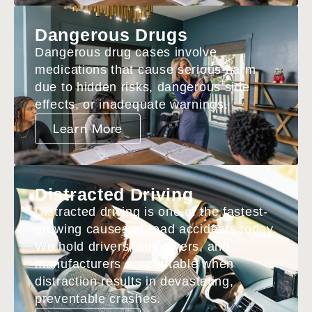
Dangerous Drugs
Dangerous drug cases involve
medications that cause serious harm
due to hidden risks, dangerous side
effects, or inadequate warnings.
Learn More
Distracted Driving
Distracted driving is one of the fastest-
growing causes of road accidents today.
We hold drivers, employers, and
manufacturers accountable when
distraction results in devastating,
preventable crashes.