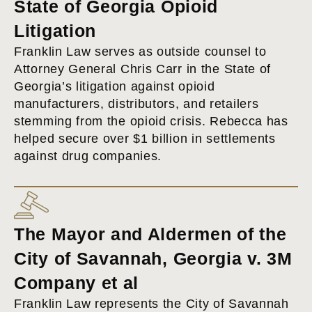
State of Georgia Opioid
Litigation
Franklin Law serves as outside counsel to
Attorney General Chris Carr in the State of
Georgia’s litigation against opioid
manufacturers, distributors, and retailers
stemming from the opioid crisis. Rebecca has
helped secure over $1 billion in settlements
against drug companies.
The Mayor and Aldermen of the
City of Savannah, Georgia v. 3M
Company et al
Franklin Law represents the City of Savannah