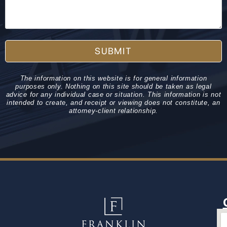
SUBMIT
The information on this website is for general information
purposes only. Nothing on this site should be taken as legal
advice for any individual case or situation. This information is not
intended to create, and receipt or viewing does not constitute, an
attorney-client relationship.