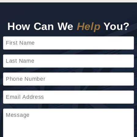
How Can We
Help
You?