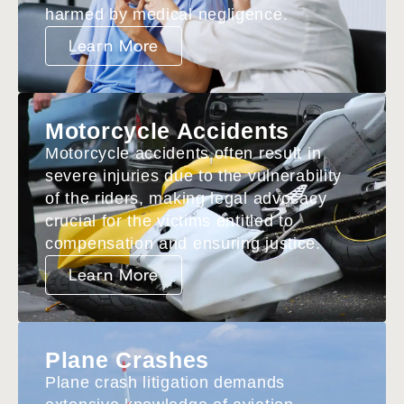
harmed by medical negligence.
Learn More
Motorcycle Accidents
Motorcycle accidents often result in
severe injuries due to the vulnerability
of the riders, making legal advocacy
crucial for the victims entitled to
compensation and ensuring justice.
Learn More
Plane Crashes
Plane crash litigation demands