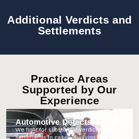
Additional Verdicts and
Settlements
Practice Areas
Supported by Our
Experience
Automotive Defects
We fight for substantial verdicts and
settlements in cases involving defective