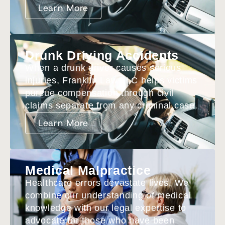
Learn More
Drunk Driving Accidents
When a drunk driver causes serious
injuries, Franklin Law LLC helps victims
pursue compensation through civil
claims separate from any criminal case.
Learn More
Medical Malpractice
Healthcare errors devastate lives. We
combine our understanding of medical
knowledge with our legal expertise to
advocate for those who have been