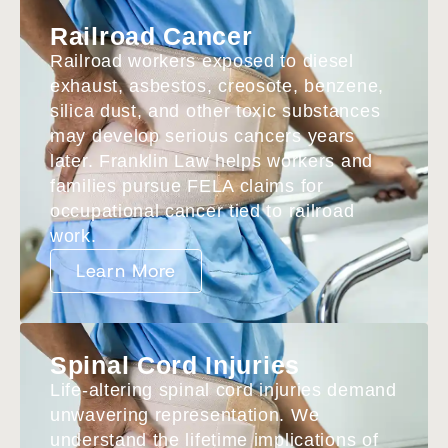
Railroad Cancer
Railroad workers exposed to diesel
exhaust, asbestos, creosote, benzene,
silica dust, and other toxic substances
may develop serious cancers years
later. Franklin Law helps workers and
families pursue FELA claims for
occupational cancer tied to railroad
work.
Learn More
Spinal Cord Injuries
Life-altering spinal cord injuries demand
unwavering representation. We
understand the lifetime implications of