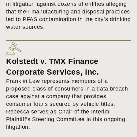
in litigation against dozens of entities alleging
that their manufacturing and disposal practices
led to PFAS contamination in the city’s drinking
water sources.
Kolstedt v. TMX Finance
Corporate Services, Inc.
Franklin Law represents members of a
proposed class of consumers in a data breach
case against a company that provides
consumer loans secured by vehicle titles.
Rebecca serves as Chair of the Interim
Plaintiff’s Steering Committee in this ongoing
litigation.