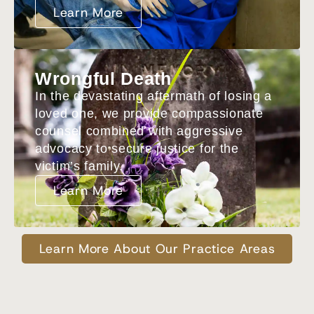
Learn More
Wrongful Death
In the devastating aftermath of losing a
loved one, we provide compassionate
counsel combined with aggressive
advocacy to secure justice for the
victim’s family.
Learn More
Learn More About Our Practice Areas