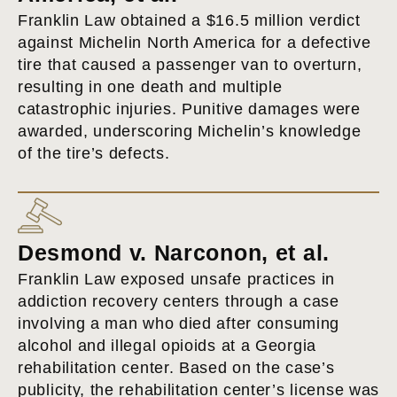
Franklin Law obtained a $16.5 million verdict
against Michelin North America for a defective
tire that caused a passenger van to overturn,
resulting in one death and multiple
catastrophic injuries. Punitive damages were
awarded, underscoring Michelin’s knowledge
of the tire’s defects.
Desmond v. Narconon, et al.
Franklin Law exposed unsafe practices in
addiction recovery centers through a case
involving a man who died after consuming
alcohol and illegal opioids at a Georgia
rehabilitation center. Based on the case’s
publicity, the rehabilitation center’s license was