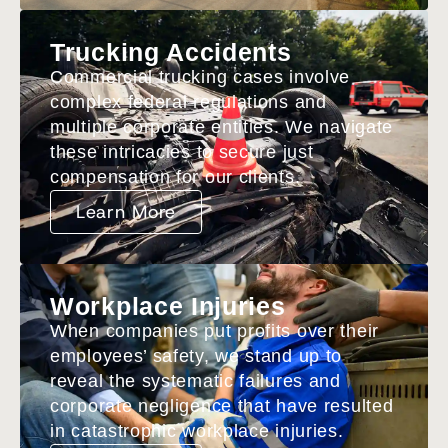
Trucking Accidents
Commercial trucking cases involve
complex federal regulations and
multiple corporate entities. We navigate
these intricacies to secure just
compensation for our clients.
Learn More
Workplace Injuries
When companies put profits over their
employees’ safety, we stand up to
reveal the systematic failures and
corporate negligence that have resulted
in catastrophic workplace injuries.