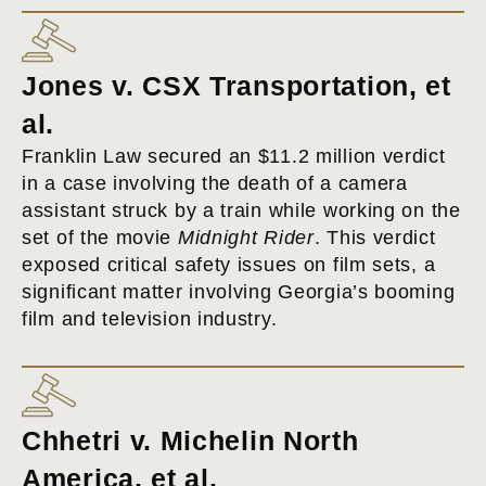
Jones v. CSX Transportation, et
al.
Franklin Law secured an $11.2 million verdict
in a case involving the death of a camera
assistant struck by a train while working on the
set of the movie
Midnight Rider
. This verdict
exposed critical safety issues on film sets, a
significant matter involving Georgia’s booming
film and television industry.
Chhetri v. Michelin North
America, et al.