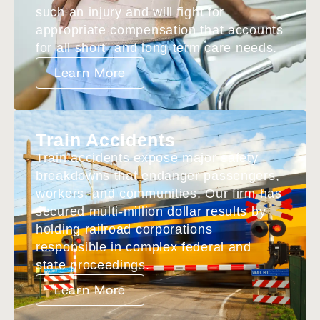
such an injury and will fight for
appropriate compensation that accounts
for all short- and long-term care needs.
Learn More
Train Accidents
Train accidents expose major safety
breakdowns that endanger passengers,
workers, and communities. Our firm has
secured multi-million dollar results by
holding railroad corporations
responsible in complex federal and
state proceedings.
Learn More