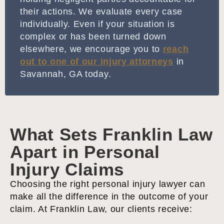
their actions. We evaluate every case
individually. Even if your situation is
complex or has been turned down
elsewhere, we encourage you to
reach
out to one of our injury attorneys
in
Savannah, GA today.
What Sets Franklin Law
Apart in Personal
Injury Claims
Choosing the right personal injury lawyer can
make all the difference in the outcome of your
claim. At Franklin Law, our clients receive: