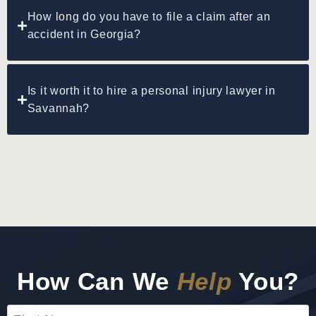
How long do you have to file a claim after an
accident in Georgia?
Is it worth it to hire a personal injury lawyer in
Savannah?
How Can We
Help
You?