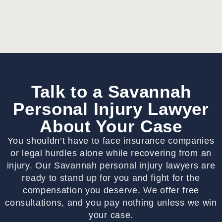
Talk to a Savannah
Personal Injury Lawyer
About Your Case
You shouldn’t have to face insurance companies
or legal hurdles alone while recovering from an
injury. Our Savannah personal injury lawyers are
ready to stand up for you and fight for the
compensation you deserve. We offer free
consultations, and you pay nothing unless we win
your case.