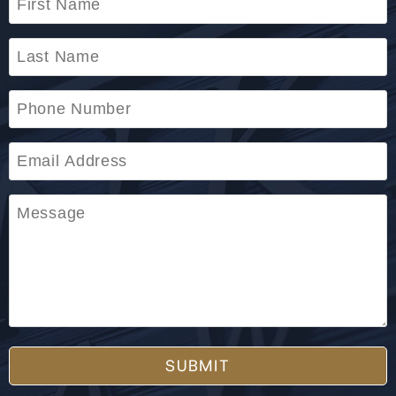
SUBMIT