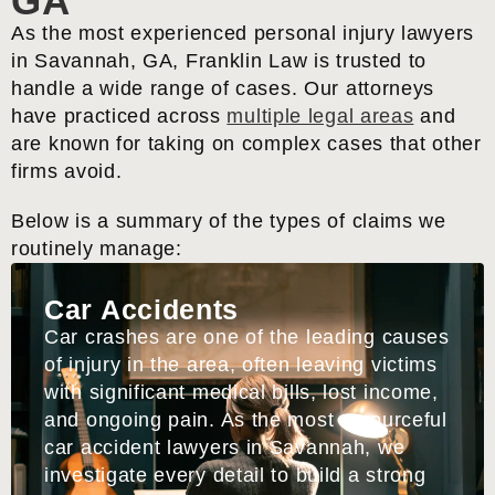
GA
As the most experienced personal injury lawyers
in Savannah, GA, Franklin Law is trusted to
handle a wide range of cases. Our attorneys
have practiced across
multiple legal areas
and
are known for taking on complex cases that other
firms avoid.
Below is a summary of the types of claims we
routinely manage:
Car Accidents
Car crashes are one of the leading causes
of injury in the area, often leaving victims
with significant medical bills, lost income,
and ongoing pain. As the most resourceful
car accident lawyers in Savannah, we
investigate every detail to build a strong