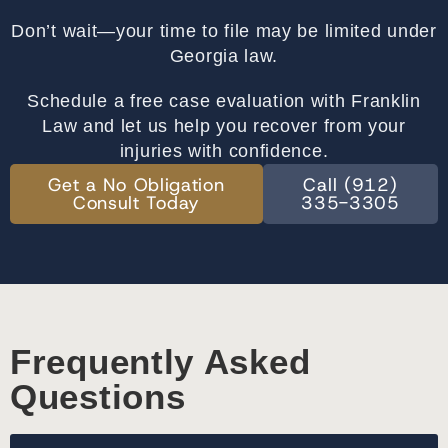
Don’t wait—your time to file may be limited under
Georgia law.
Schedule a free case evaluation with Franklin
Law and let us help you recover from your
injuries with confidence.
Get a No Obligation
Call (912)
Consult Today
335-3305
Frequently Asked
Questions