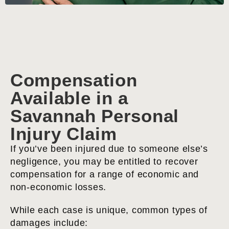
Compensation
Available in a
Savannah Personal
Injury Claim
If you’ve been injured due to someone else’s
negligence, you may be entitled to recover
compensation for a range of economic and
non-economic losses.
While each case is unique, common types of
damages include: