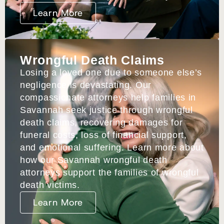
Learn More
Wrongful Death Claims
Losing a loved one due to someone else’s
negligence is devastating. Our
compassionate attorneys help families in
Savannah seek justice through wrongful
death claims, recovering damages for
funeral costs, loss of financial support,
and emotional suffering. Learn more about
how our Savannah wrongful death
attorneys support the families of wrongful
death victims.
Learn More