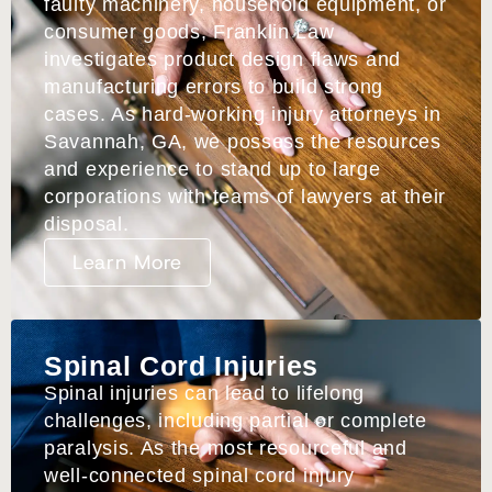
faulty machinery, household equipment, or
consumer goods, Franklin Law
investigates product design flaws and
manufacturing errors to build strong
cases. As hard-working injury attorneys in
Savannah, GA, we possess the resources
and experience to stand up to large
corporations with teams of lawyers at their
disposal.
Learn More
Spinal Cord Injuries
Spinal injuries can lead to lifelong
challenges, including partial or complete
paralysis. As the most resourceful and
well-connected spinal cord injury