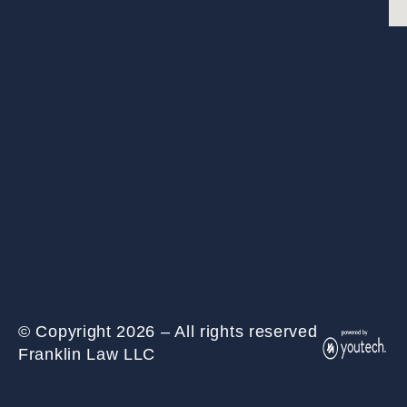
© Copyright 2026 – All rights reserved
Franklin Law LLC