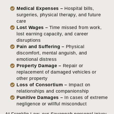
Medical Expenses –
Hospital bills,
surgeries, physical therapy, and future
care
Lost Wages –
Time missed from work,
lost earning capacity, and career
disruptions
Pain and Suffering –
Physical
discomfort, mental anguish, and
emotional distress
Property Damage –
Repair or
replacement of damaged vehicles or
other property
Loss of Consortium –
Impact on
relationships and companionship
Punitive Damages –
In cases of extreme
negligence or willful misconduct