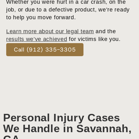
Whether you were hurt in a car crash, on the
job, or due to a defective product, we’re ready
to help you move forward.
Learn more about our legal team
and the
results we’ve achieved
for victims like you.
Call (912) 335-3305
Personal Injury Cases
We Handle in Savannah,