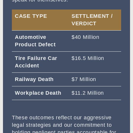
CASE TYPE
SETTLEMENT /
VERDICT
Automotive
$40 Million
Product Defect
Tire Failure Car
$16.5 Million
Accident
Railway Death
$7 Million
Workplace Death
$11.2 Million
These outcomes reflect our aggressive
legal strategies and our commitment to
holding negligent parties accountable for