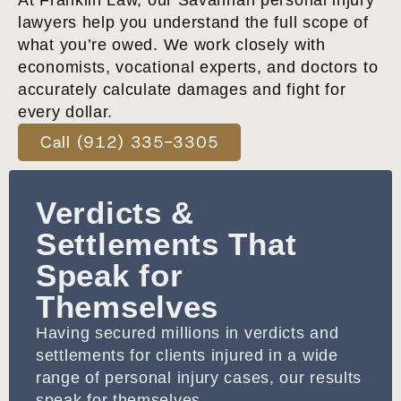
At Franklin Law, our Savannah personal injury
lawyers help you understand the full scope of
what you’re owed. We work closely with
economists, vocational experts, and doctors to
accurately calculate damages and fight for
every dollar.
Call (912) 335-3305
Verdicts &
Settlements That
Speak for
Themselves
Having secured millions in verdicts and
settlements for clients injured in a wide
range of personal injury cases, our results
speak for themselves.