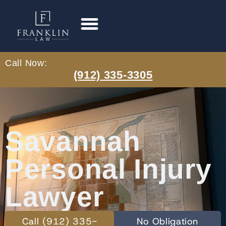
Call Now:
(912) 335-3305
Savannah
Personal Injury
Lawyer
Call (912) 335-
No Obligation