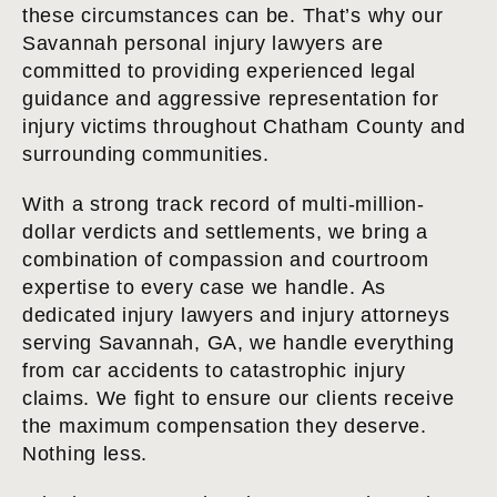
these circumstances can be. That’s why our
Savannah personal injury lawyers are
committed to providing experienced legal
guidance and aggressive representation for
injury victims throughout Chatham County and
surrounding communities.
With a strong track record of multi-million-
dollar verdicts and settlements, we bring a
combination of compassion and courtroom
expertise to every case we handle. As
dedicated injury lawyers and injury attorneys
serving Savannah, GA, we handle everything
from car accidents to catastrophic injury
claims. We fight to ensure our clients receive
the maximum compensation they deserve.
Nothing less.