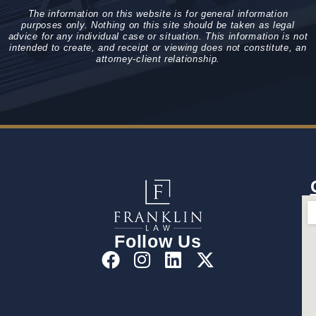
The information on this website is for general information
purposes only. Nothing on this site should be taken as legal
advice for any individual case or situation. This information is not
intended to create, and receipt or viewing does not constitute, an
attorney-client relationship.
Follow Us