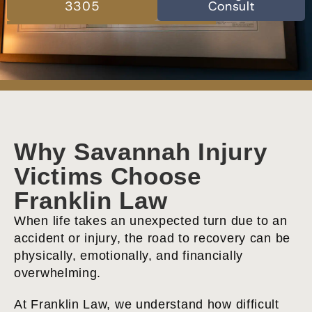
3305
Consult
Why Savannah Injury
Victims Choose
Franklin Law
When life takes an unexpected turn due to an
accident or injury, the road to recovery can be
physically, emotionally, and financially
overwhelming.
At Franklin Law, we understand how difficult