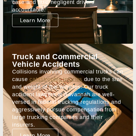
case and hold negligent drivers
accountable.
Learn More
Truck and Commercial
Vehicle Accidents
Collisions involving commercial trucks can
cause
catastrophic injuries
due to the size
and weight of the vehicles. Our truck
accident lawyers in Savannah are well-
versed in federal trucking regulations and
aggressively pursue compensation from
large trucking companies and their
insurers.
Learn More