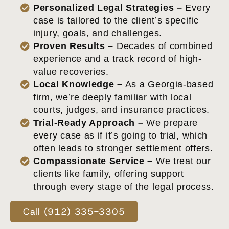
Personalized Legal Strategies –
Every
case is tailored to the client’s specific
injury, goals, and challenges.
Proven Results –
Decades of combined
experience and a track record of high-
value recoveries.
Local Knowledge –
As a Georgia-based
firm, we’re deeply familiar with local
courts, judges, and insurance practices.
Trial-Ready Approach –
We prepare
every case as if it’s going to trial, which
often leads to stronger settlement offers.
Compassionate Service –
We treat our
clients like family, offering support
through every stage of the legal process.
Call (912) 335-3305