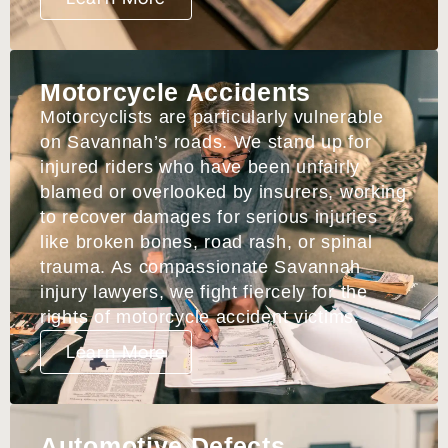
Motorcycle Accidents
Motorcyclists are particularly vulnerable
on Savannah’s roads. We stand up for
injured riders who have been unfairly
blamed or overlooked by insurers, working
to recover damages for serious injuries
like broken bones, road rash, or spinal
trauma. As compassionate Savannah
injury lawyers, we fight fiercely for the
rights of motorcycle accident victims.
Learn More
Automotive Defects