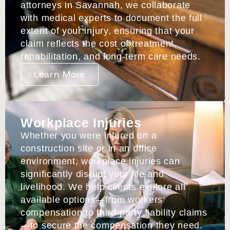
attorneys in Savannah, we collaborate
with medical experts to document the full
extent of your injury, ensuring that your
claim reflects the cost of treatment,
rehabilitation, and long-term care needs.
Learn More
Workplace Injuries
Whether you were injured on a
construction site or in an office
environment, workplace injuries can
significantly disrupt your life and
livelihood. We help clients explore all
available options—from workers’
compensation to third-party liability claims
—to secure the compensation they need.