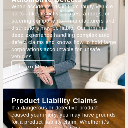
When accidents result from faulty vehicle
parts—like defective brakes, airbags, or
steering components—manufacturers and
distributors may be liable. Our firm has
deep experience handling complex auto
defect claims and knows how to hold large
corporations accountable for unsafe
vehicles.
Learn More
Product Liability Claims
If a dangerous or defective product
caused your injury, you may have grounds
for a product liability claim. Whether it’s